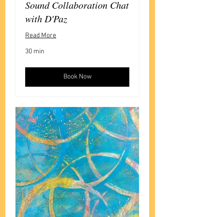
Sound Collaboration Chat
with D'Paz
Read More
30 min
Book Now