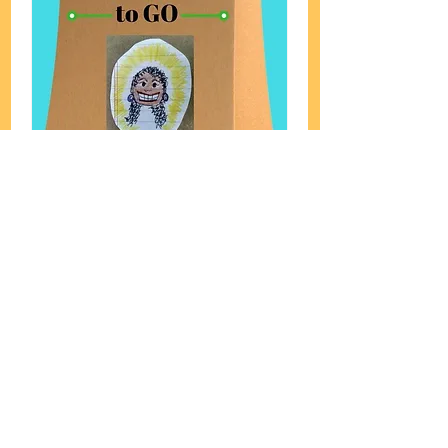
Lunch-Able Spiral Diner
FW
Meditation to GO!
Read More
1 hr
Consultation
Consultation
Book Now