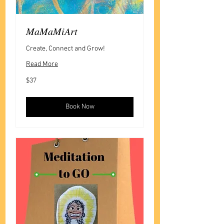
MaMaMiArt
Create, Connect and Grow!
Read More
37
$37
US
dollars
Book Now