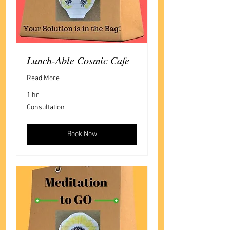
Lunch-Able Cosmic Cafe
Read More
1 hr
Consultation
Consultation
Book Now