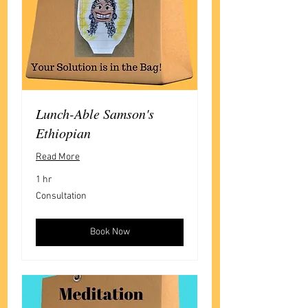
Lunch-Able Samson's
Ethiopian
Read More
1 hr
Consultation
Consultation
Book Now