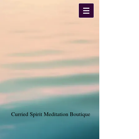
Curried Spirit Meditation Boutique