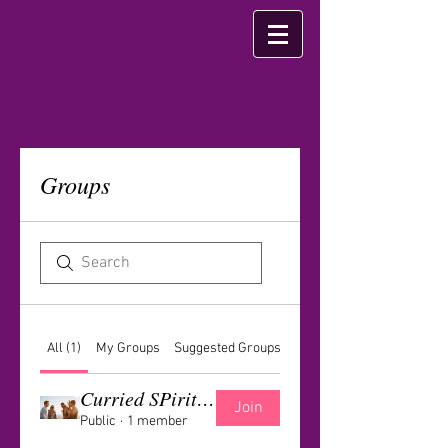
Groups
All (1)
My Groups
Suggested Groups
Curried SPirit Group
Join
Public
·
1 member