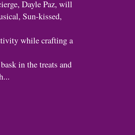
ierge, Dayle Paz, will
usical, Sun-kissed,
tivity while crafting a
 bask in the treats and
...