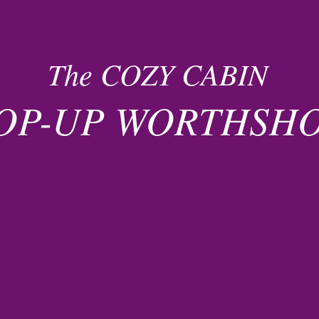
The COZY CABIN
OP-UP WORTHSH