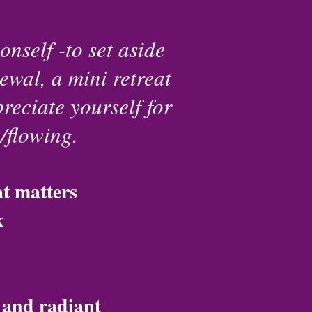
onself -to set aside
ewal, a mini retreat
reciate yourself for
g/flowing.
at matters
k
d and radiant