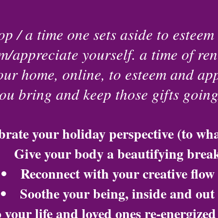
p / a time one sets aside to esteem 
m/appreciate yourself. a time of ren
your home, online, to esteem and app
you bring and keep those gifts goin
brate your holiday perspective (to wh
Give your body a beautifying brea
Reconnect with your creative flow
Soothe your being, inside and out
 your life and loved ones re-energize