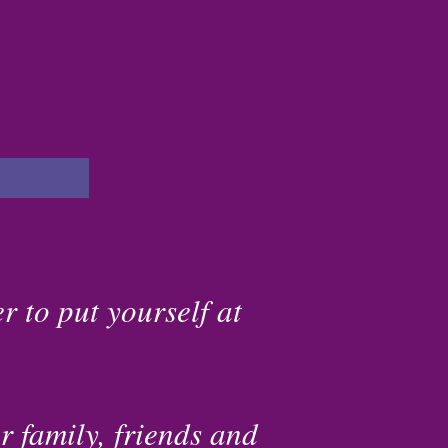
r to put yourself at
r family, friends and