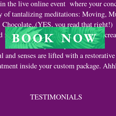
n the live online event where your conc
ay of tantalizing meditations: Moving, M
Chocolate..(YES, you read that right!)
d flow in the pleasure of your innate crea
BOOK NOW
unique keepsake.
l and senses are lifted with a restorative
atment inside your custom package. Ahhh
TESTIMONIALS