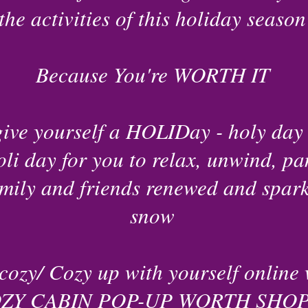
the activities of this holiday season
Because You're WORTH IT
give yourself a HOLIDay - holy day 
oli day for you to relax, unwind, pa
mily and friends renewed and sparkl
snow
cozy/ Cozy up with yourself online 
ZY CABIN POP-UP WORTH SHOP 