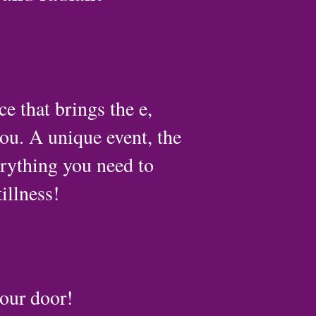
 that brings the e,
you. A unique event, the
rything you need to
illness!
our door!