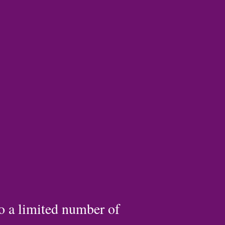
to a limited number of