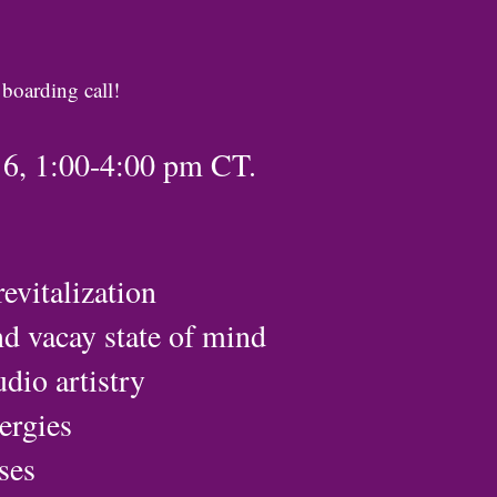
 boarding call!
16, 1:00-4:00 pm CT.
evitalization
nd vacay state of mind
dio artistry
nergies
ses