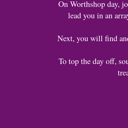
On Worthshop day, joi
lead you in an arr
Next, you will find an
To top the day off, sou
tre