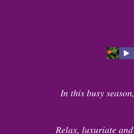
In this busy season,
Relax, luxuriate and