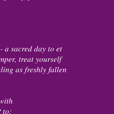
- a sacred day to et
mper, treat yourself
ing as freshly fallen
with
to: