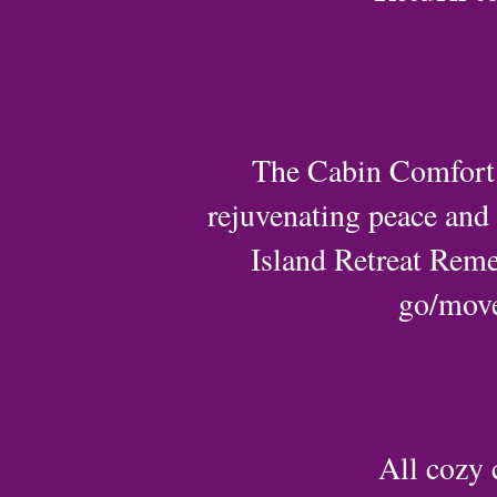
The Cabin Comfort W
rejuvenating peace and s
Island Retreat Reme
go/move 
All cozy 