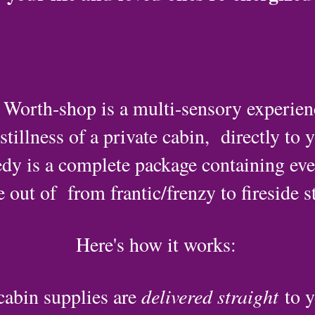
orth-shop is a multi-sensory experience
tillness of a private cabin, directly to 
dy is a complete package containing eve
out of from frantic/frenzy to fireside st
Here's how it works:
cabin supplies are
delivered straight
to y