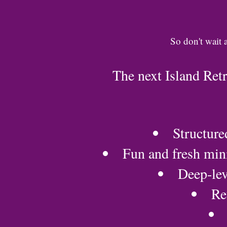
So don't wait 
The next Island Ret
Structure
Fun and fresh mini
Deep-lev
Re