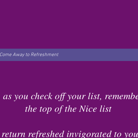
Come Away to Refreshment
 as you check off your list, remembe
the top of the Nice list
 return refreshed invigorated to you