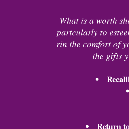
What is a worth sho
partcularly to estee
rin the comfort of 
the gifts 
Recali
Return to