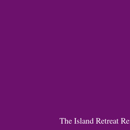
The Island Retreat Re