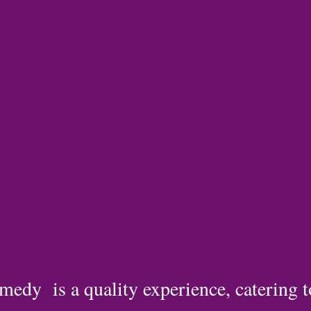
medy is a quality experience, catering 