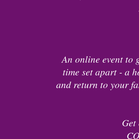
An online event to 
time set apart - a h
and return to your fa
Get 
CO