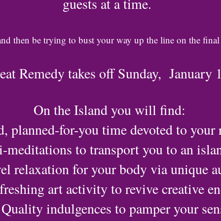
guests at a time.
and then be trying to bust your way up the line on the final
reat Remedy takes off Sunday, January 
On the Island you will find:
d, planned-for-you time devoted to your r
-meditations to transport you to an isla
el relaxation for your body via unique au
freshing art activity to revive creative e
Quality indulgences to pamper your sen