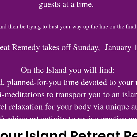
guests at a time.
and then be trying to bust your way up the line on the final
reat Remedy takes off Sunday, January 
On the Island you will find:
d, planned-for-you time devoted to your r
-meditations to transport you to an isla
el relaxation for your body via unique au
freshing art activity to revive creative e
Quality indulgences to pamper your sen
our Island Retreat 