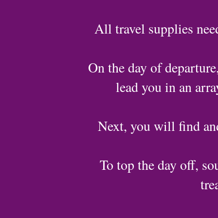
All travel supplies nee
On the day of departure,
lead you in an arr
Next, you will find an
To top the day off, sou
tre