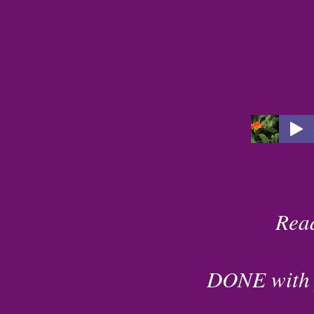
Rea
DONE with pu