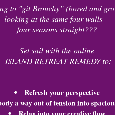
ing to "git Brouchy” (bored and gr
looking at the same four walls -
four seasons straight???
Set sail with the online
ISLAND RETREAT REMEDY to:
Refresh your perspective
ody a way out of tension into spaciou
Relax into your creative flow