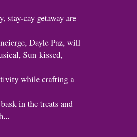
y, stay-cay getaway are
ncierge, Dayle Paz, will
usical, Sun-kissed,
tivity while crafting a
 bask in the treats and
...