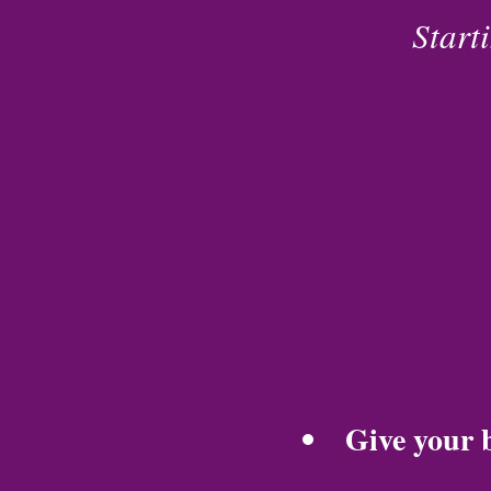
Start
Give your b