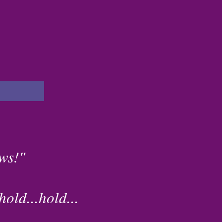
ws!"
old...hold...