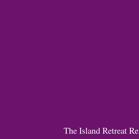
The Island Retreat Re