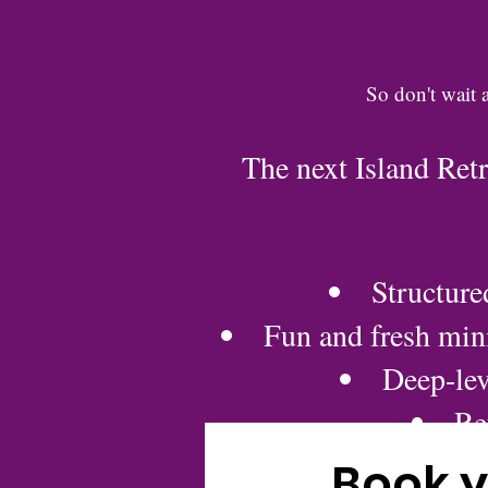
So don't wait 
The next Island Ret
Structure
Fun and fresh mini
Deep-lev
Re
Book y