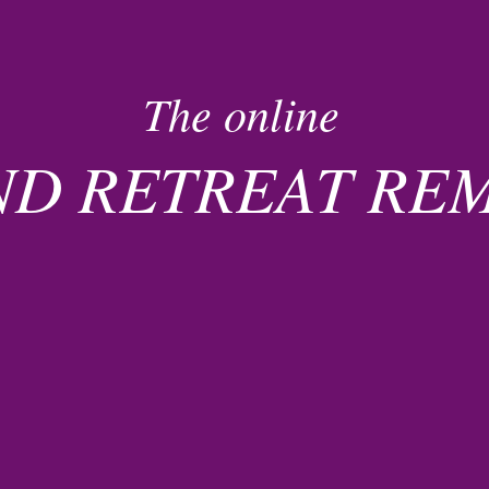
The online
ND RETREAT R