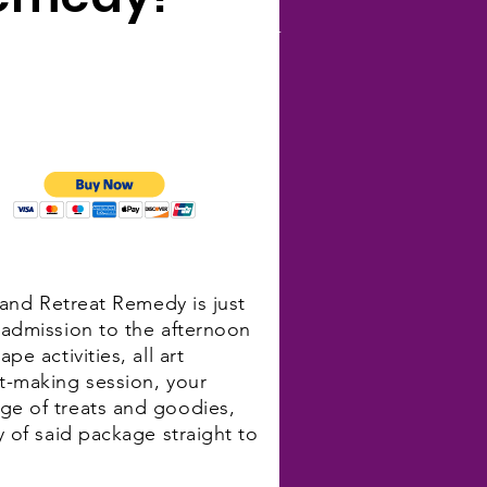
and Retreat Remedy YOUR
5
sland Retreat Remedy is just
 admission to the afternoon
pe activities, all art
rt-making session, your
ge of treats and goodies,
y of said package straight to