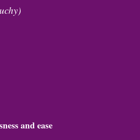
ouchy)
sness and ease