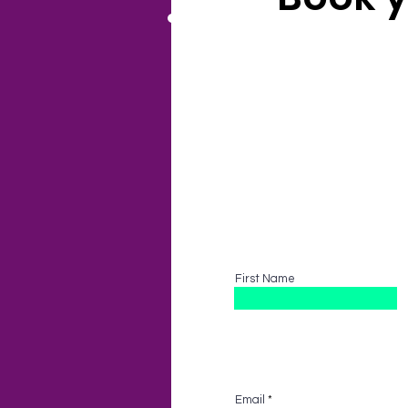
All options tailore
First Name
Email