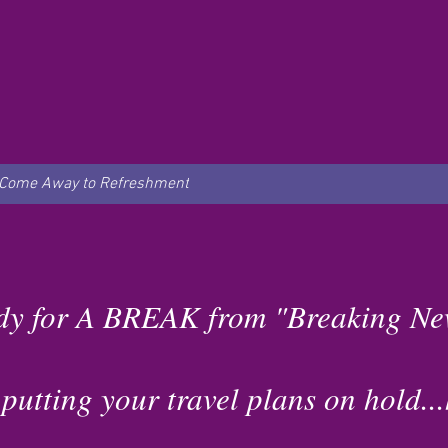
Come Away to Refreshment
dy for A BREAK from "Breaking Ne
tting your travel plans on hold...h