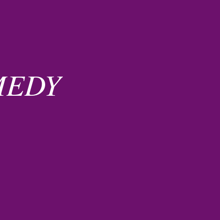
EMEDY