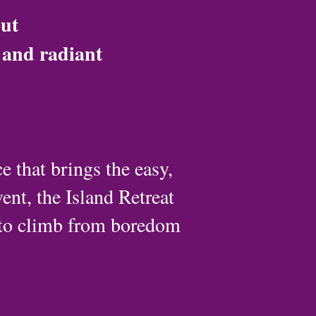
out
d and radiant
 that brings the easy,
ent, the Island Retreat
 to climb from boredom