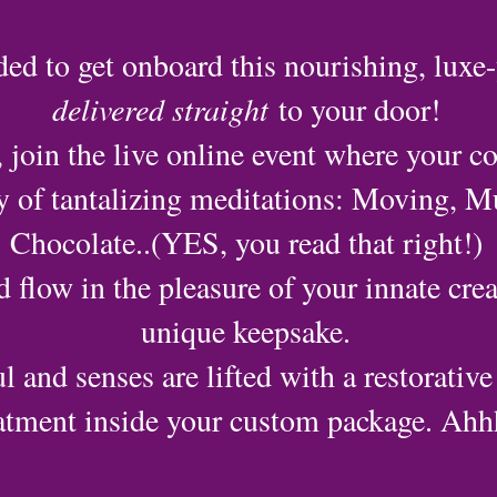
ded to get onboard this nourishing, luxe-
delivered straight
to your door!
 join the live online event where your co
ay of tantalizing meditations: Moving, M
Chocolate..(YES, you read that right!)
d flow in the pleasure of your innate crea
unique keepsake.
l and senses are lifted with a restorative
atment inside your custom package. Ahhh