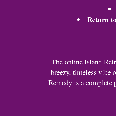
Return to
The online Island Retr
breezy, timeless vibe o
Remedy is a complete 