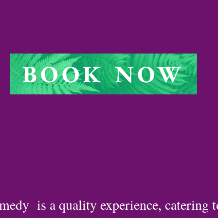
BOOK NOW
medy is a quality experience, catering 