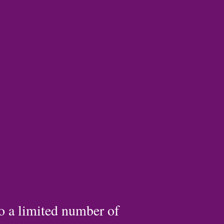
to a limited number of