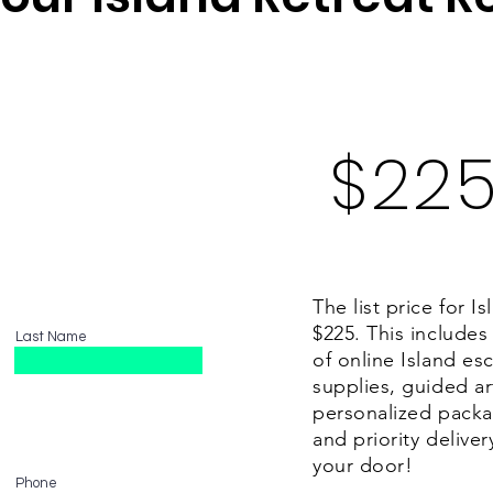
d to your specification to make the Isl
great getaway.
$22
The list price for I
$225. This includes
Last Name
of online Island esca
supplies, guided a
personalized packa
and priority deliver
your door!
Phone