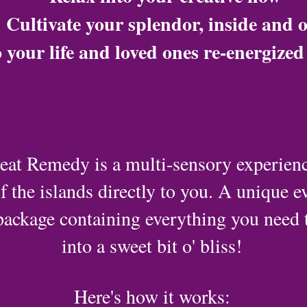
Cultivate your splendor, inside and 
 your life and loved ones re-energize
eat Remedy is a multi-sensory experience
f the islands directly to you. A unique ev
package containing everything you need
into a sweet bit o' bliss!
Here's how it works: