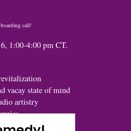
 boarding call!
16, 1:00-4:00 pm CT.
evitalization
nd vacay state of mind
dio artistry
nergies
ses
Remedy!